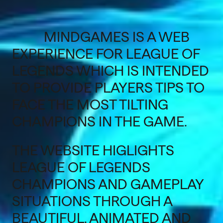
MINDGAMES IS A WEB
EXPERIENCE FOR LEAGUE OF
LEGENDS WHICH IS INTENDED
TO PROVIDE PLAYERS TIPS TO
FACE THE MOST TILTING
CHAMPIONS IN THE GAME.
THE WEBSITE HIGLIGHTS
LEAGUE OF LEGENDS
CHAMPIONS AND GAMEPLAY
SITUATIONS THROUGH A
BEAUTIFUL, ANIMATED AND