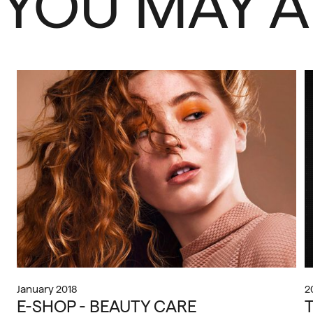
YOU MAY A
January 2018
2
E-SHOP - BEAUTY CARE