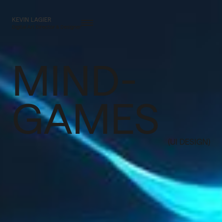
KEVIN LAGIER
Digital Art Director & Designer
MIND-
GAMES
(UI DESIGN)