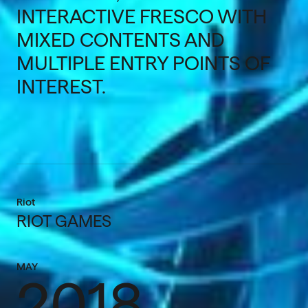
INTERACTIVE FRESCO WITH
MIXED CONTENTS AND
MULTIPLE ENTRY POINTS OF
INTEREST.
Riot
RIOT GAMES
MAY
2018