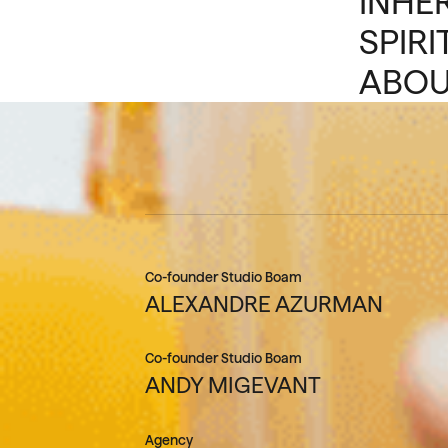
INHE
SPIRI
ABOU
Co-founder Studio Boam
ALEXANDRE AZURMAN
Co-founder Studio Boam
ANDY MIGEVANT
Agency