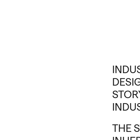
INDU
DESI
STOR
INDU
THE 