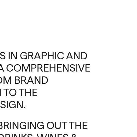
S IN GRAPHIC AND
S A COMPREHENSIVE
ROM BRAND
 TO THE
SIGN.
 BRINGING OUT THE