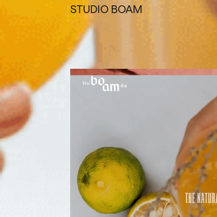
STUDIO BOAM