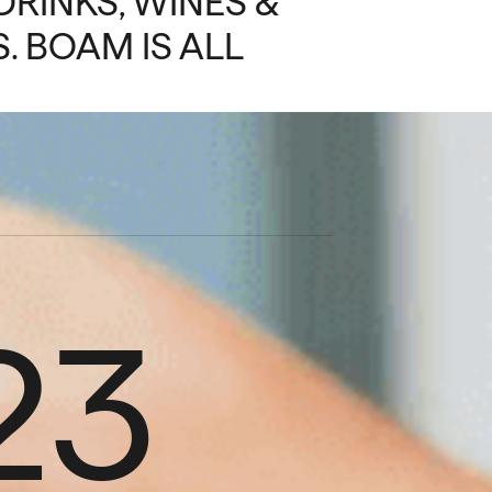
DRINKS, WINES &
. BOAM IS ALL
23