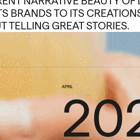
RENT NARRATIVE BEAUTY OF 
TS BRANDS TO ITS CREATIONS
T TELLING GREAT STORIES.
APRIL
20