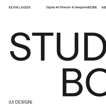
KEVIN LAGIER
WORK
AB
Digital Art Director & Designer
STUD
B
(UI DESIGN)