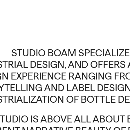
STUDIO BOAM SPECIALIZE
STRIAL DESIGN, AND OFFER
GN EXPERIENCE RANGING F
YTELLING AND LABEL DESIGN
STRIALIZATION OF BOTTLE DE
STUDIO IS ABOVE ALL ABOUT