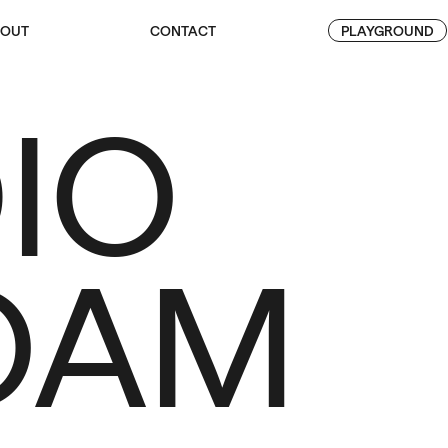
OUT
CONTACT
PLAYGROUND
IO
OAM