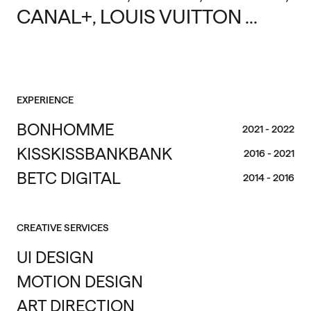
CANAL+, LOUIS VUITTON ...
EXPERIENCE
BONHOMME
2021 - 2022
KISSKISSBANKBANK
2016 - 2021
BETC DIGITAL
2014 - 2016
CREATIVE SERVICES
UI DESIGN
MOTION DESIGN
ART DIRECTION