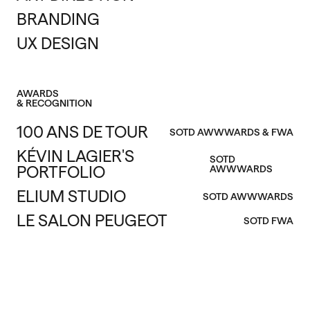
BRANDING
UX DESIGN
AWARDS
& RECOGNITION
100 ANS DE TOUR
SOTD AWWWARDS & FWA
KÉVIN LAGIER'S
SOTD
PORTFOLIO
AWWWARDS
ELIUM STUDIO
SOTD AWWWARDS
LE SALON PEUGEOT
SOTD FWA