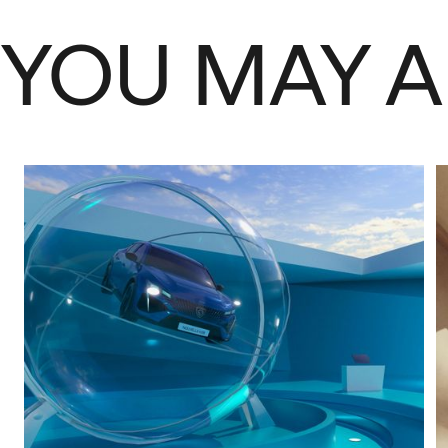
YOU MAY A