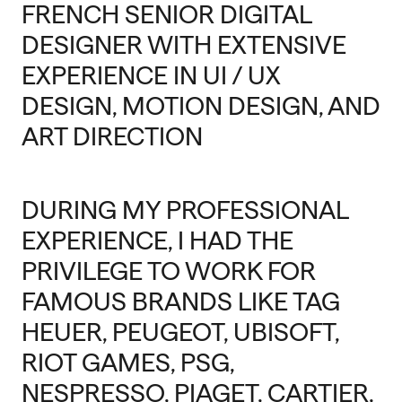
FRENCH SENIOR DIGITAL
DESIGNER WITH EXTENSIVE
EXPERIENCE IN UI / UX
DESIGN, MOTION DESIGN, AND
ART DIRECTION
DURING MY PROFESSIONAL
EXPERIENCE, I HAD THE
PRIVILEGE TO WORK FOR
FAMOUS BRANDS LIKE TAG
HEUER, PEUGEOT, UBISOFT,
RIOT GAMES, PSG,
NESPRESSO, PIAGET, CARTIER,