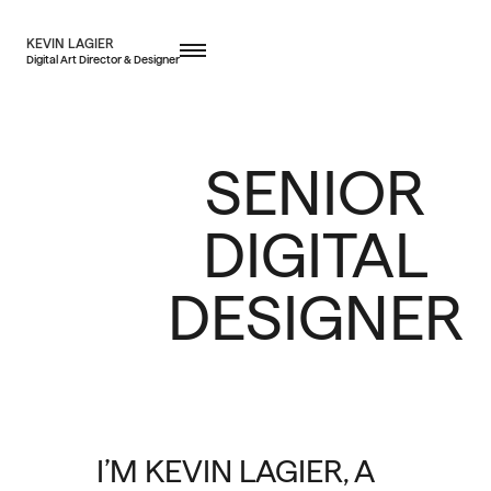
KEVIN LAGIER
Digital Art Director & Designer
SENIOR
DIGITAL
DESIGNER
I’M KEVIN LAGIER, A