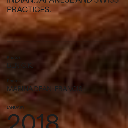
PRACTICES.
Photos
BEN C.K.
Photos
MARINA DEAN-FRANCIS
JANUARY
2018