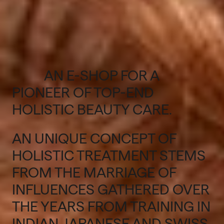
AN E-SHOP FOR A
PIONEER OF TOP-END
HOLISTIC BEAUTY CARE.
AN UNIQUE CONCEPT OF
HOLISTIC TREATMENT STEMS
FROM THE MARRIAGE OF
INFLUENCES GATHERED OVER
THE YEARS FROM TRAINING IN
INDIAN, JAPANESE AND SWISS