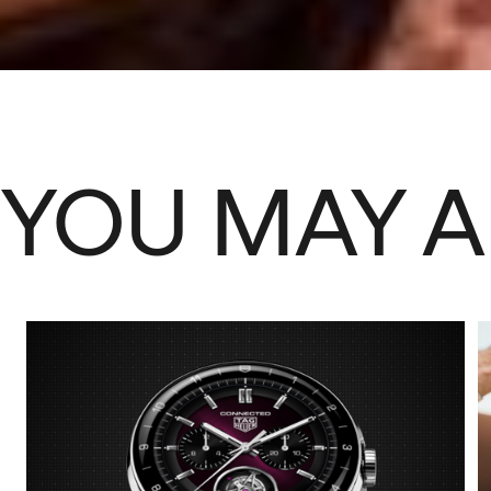
YOU MAY A