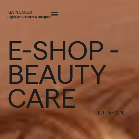
KEVIN LAGIER
Digital Art Director & Designer
E-SHOP -
BEAUTY
CARE
(UI DESIGN)